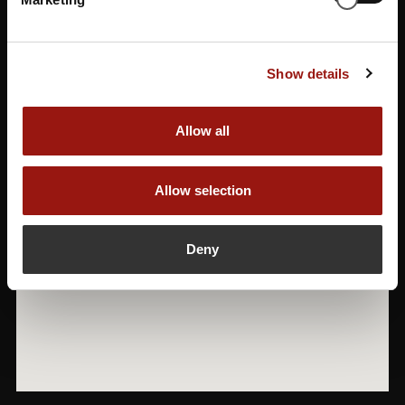
Show details
Allow all
Allow selection
Deny