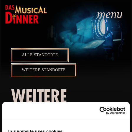
menu
ALLE STANDORTE
WEITERE STANDORTE
WEITERE
STANDORTE
This website uses cookies