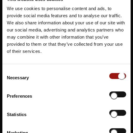
We use cookies to personalise content and ads, to
provide social media features and to analyse our traffic.
We also share information about your use of our site with
our social media, advertising and analytics partners who
may combine it with other information that you’ve
Lingenau (AT)
provided to them or that they’ve collected from your use
Familienhotel & Gasthof Adler
of their services.
ÜBERSICHTSKARTE
Consent
Necessary
Selection
Preferences
Statistics
Marketing